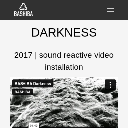
DARKNESS
2017 | sound reactive video
installation