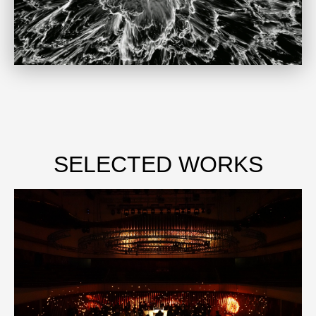
SELECTED WORKS