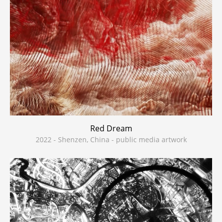
Red Dream
2022 - Shenzen, China - public media artwork