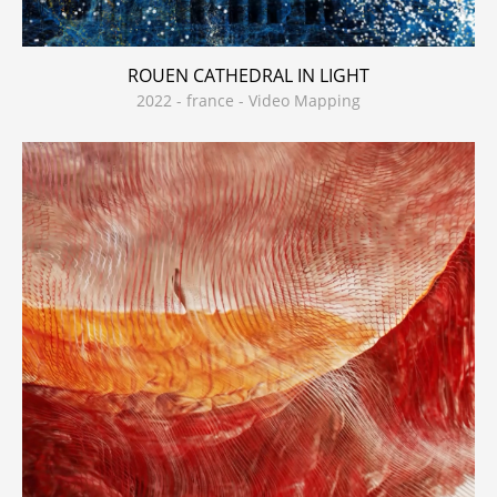
ROUEN CATHEDRAL IN LIGHT
2022 - france - Video Mapping