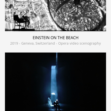
EINSTEIN ON THE BEACH
2019 - Geneva, Switzerland - Opera video scenography