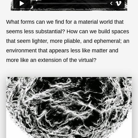
What forms can we find for a material world that
seems less substantial? How can we build spaces
that seem lighter, more pliable, and ephemeral; an
environment that appears less like matter and
more like an extension of the virtual?