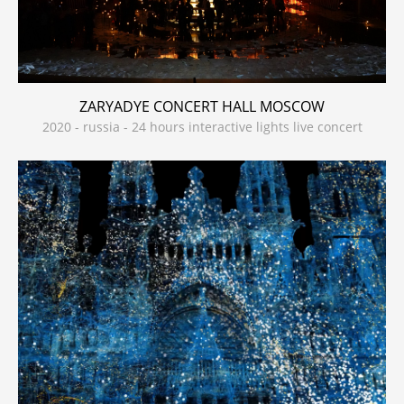
ZARYADYE CONCERT HALL MOSCOW
2020 - russia - 24 hours interactive lights live concert