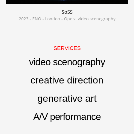
SoSS
2023 - ENO - London - Opera video scenography
SERVICES
video scenography
creative direction
generative art
A/V performance