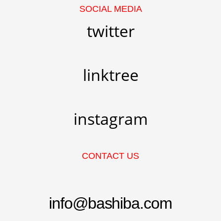
SOCIAL MEDIA
twitter
linktree
instagram
CONTACT US
info@bashiba.com